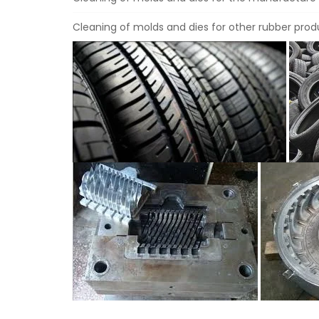
Cleaning of molds and dies for other rubber produ