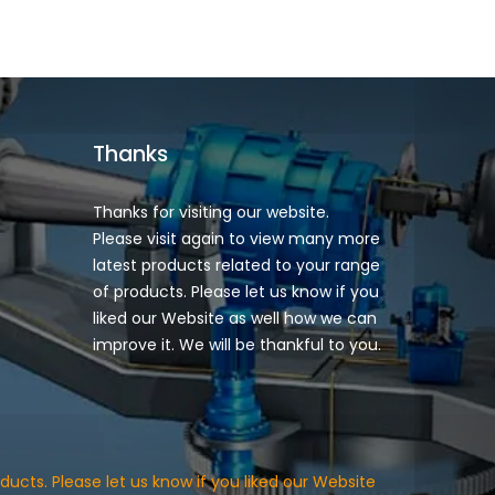
Thanks
Thanks for visiting our website.
Please visit again to view many more
latest products related to your range
of products. Please let us know if you
liked our Website as well how we can
improve it. We will be thankful to you.
ducts. Please let us know if you liked our Website