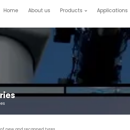
Home
About us
Products
Applications
ries
ies
 of new and recapped tyres.