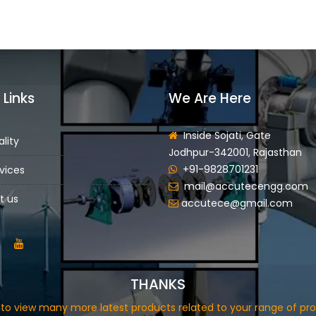
 Links
We Are Here
Inside Sojati, Gate
lity
Jodhpur-342001, Rajasthan
+91-9828701231
vices
mail@accutecengg.com
t us
accutece@gmail.com
THANKS
in to view many more latest products related to your range of pro