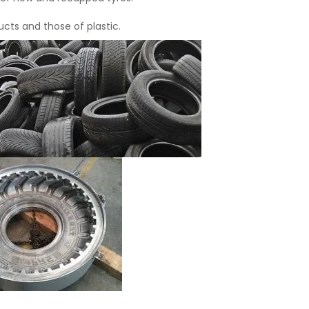
cts and those of plastic.