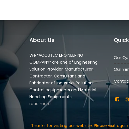
About Us
Quick
We “ACCUTEC ENGINEERING
Our Qua
COMPANY” are one of Engineering
Solution Provider, Manufacturer,
Our Ser
Contractor, Consultant and
Contac
Fabricator of Industrial Pollution
Control equipments and Material
Handling Equipments.
read more
Thanks for visiting our website. Please visit aga