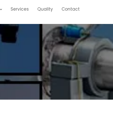
Services
Quality
Contact