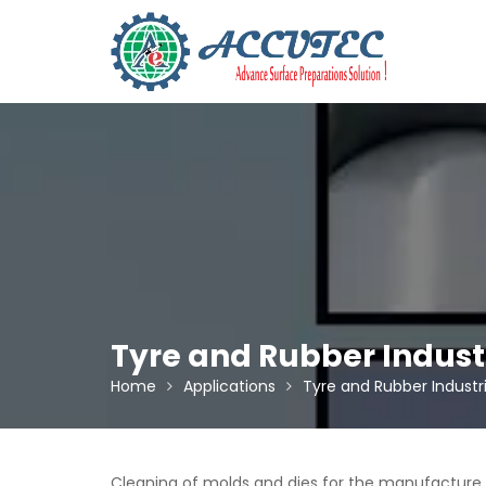
Skip
to
content
Tyre and Rubber Indust
Home
Applications
Tyre and Rubber Industr
Cleaning of molds and dies for the manufacture