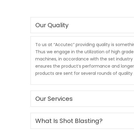
Our Quality
To us at “Accutec” providing quality is someth
Thus we engage in the utilization of high gra
machines, in accordance with the set industry 
ensures the product’s performance and longer se
products are sent for several rounds of qualit
Our Services
What Is Shot Blasting?