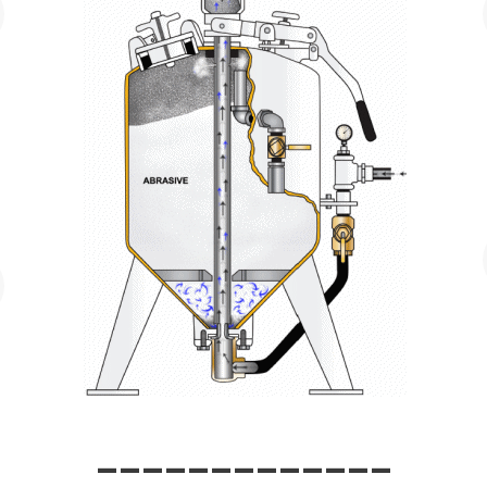
_____________