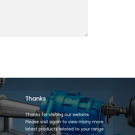
Thanks
Thanks for visiting our website.
Please visit again to view many more
latest products related to your range