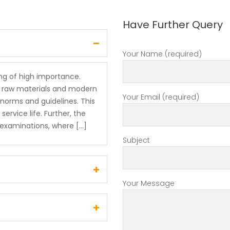
Have Further Query
Your Name (required)
ing of high importance.
de raw materials and modern
Your Email (required)
norms and guidelines. This
rvice life. Further, the
y examinations, where […]
Subject
Your Message