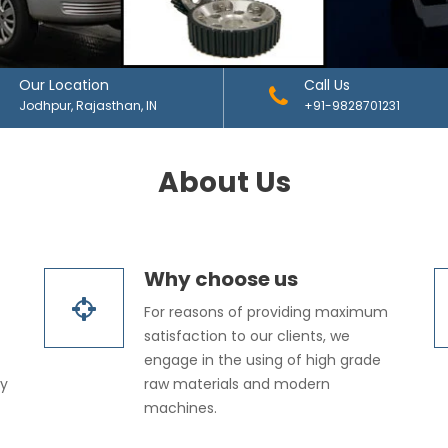
Our Location
Call Us
Jodhpur, Rajasthan, IN
+91-9828701231
About Us
Why choose us
For reasons of providing maximum
satisfaction to our clients, we
engage in the using of high grade
dy
raw materials and modern
machines.