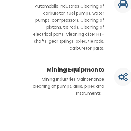
Automobile Industries Cleaning of
carburetor, fuel pumps, water
pumps, compressors, Cleaning of
pistons, tie rods, Cleaning of
electrical parts. Cleaning after HT-
shafts, gear springs, axles, tie rods,
carburetor parts.
Mining Equipments
Mining Industries Maintenance
cleaning of pumps, drills, pipes and
instruments.