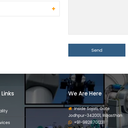
 Links
We Are Here
Inside Sojati, Gate
lity
Jodhpur-342001, Rajasthan
+91-9828701231
vices