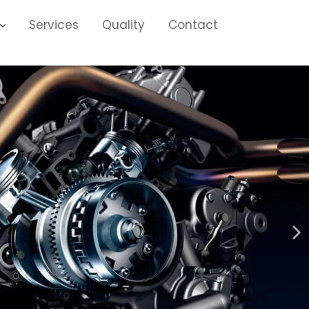
Services
Quality
Contact