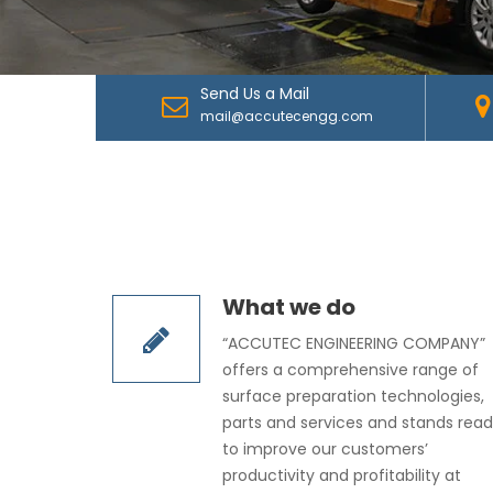
Send Us a Mail
mail@accutecengg.com
What we do
“ACCUTEC ENGINEERING COMPANY”
offers a comprehensive range of
surface preparation technologies,
parts and services and stands rea
to improve our customers’
productivity and profitability at