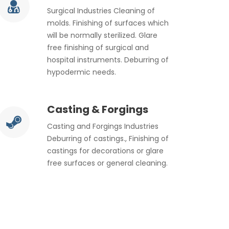
Surgical Industries Cleaning of
molds. Finishing of surfaces which
will be normally sterilized. Glare
free finishing of surgical and
hospital instruments. Deburring of
hypodermic needs.
Casting & Forgings
Casting and Forgings Industries
Deburring of castings., Finishing of
castings for decorations or glare
free surfaces or general cleaning.