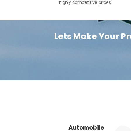
highly competitive prices.
Lets Make Your Pr
Automobile