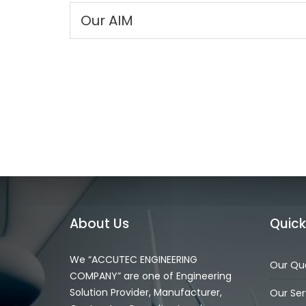
Our AIM
About Us
Quick
We “ACCUTEC ENGINEERING
Our Qua
COMPANY” are one of Engineering
Solution Provider, Manufacturer,
Our Ser