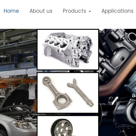
Home
About us
Products
Applications