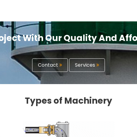
oject With Our Quality And Af
Contact
Services
Types of Machinery