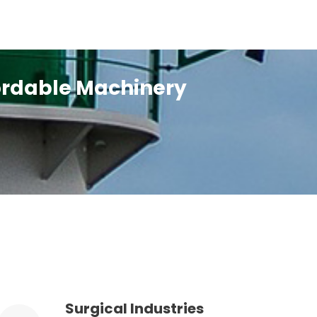
fordable Machinery
Surgical Industries