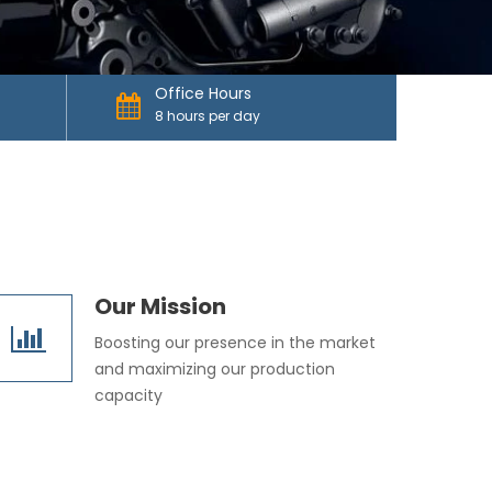
Office Hours
8 hours per day
Our Mission
Boosting our presence in the market
and maximizing our production
capacity