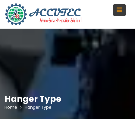
Skip
to
content
Hanger Type
Home
Hanger Type