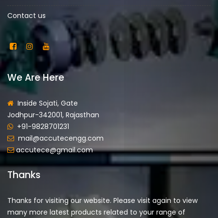
Contact us
We Are Here
Inside Sojati, Gate
Jodhpur-342001, Rajasthan
+91-9828701231
mail@accutecengg.com
accutece@gmail.com
Thanks
Thanks for visiting our website. Please visit again to view
many more latest products related to your range of