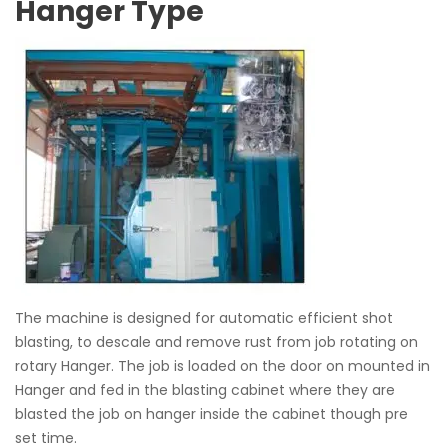
Hanger Type
The machine is designed for automatic efficient shot
blasting, to descale and remove rust from job rotating on
rotary Hanger. The job is loaded on the door on mounted in
Hanger and fed in the blasting cabinet where they are
blasted the job on hanger inside the cabinet though pre
set time.