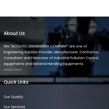
About Us
We “ACCUTEC ENGINEERING COMPANY” are one of
Engineering Solution Provider, Manufacturer, Contractor,
Consultant and Fabricator of Industrial Pollution Control
equipments and Material Handling Equipments.
read more
Quick Links
Our Quality
Our Services